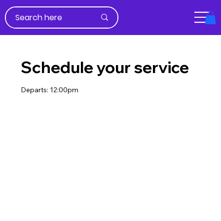
Schedule your service
Departs: 12:00pm