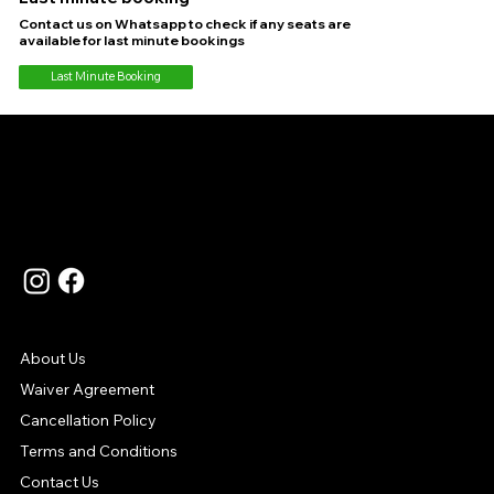
Contact us on Whatsapp to check if any seats are
available for last minute bookings
Last Minute Booking
Language
Contact Us
Support
About Us
Waiver Agreement
Cancellation Policy
Terms and Conditions
Contact Us