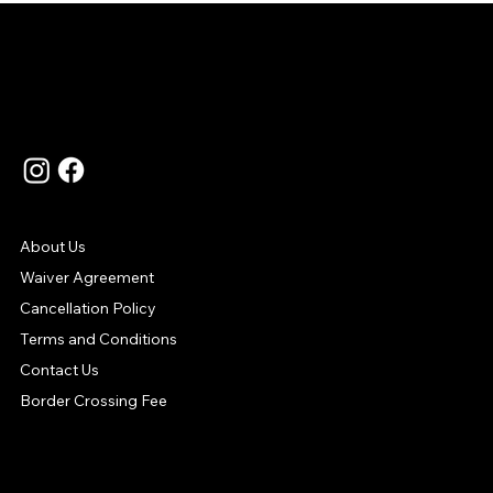
Language
Contact Us
Support
About Us
Waiver Agreement
Cancellation Policy
Terms and Conditions
Contact Us
Border Crossing Fee
Your Payment Options