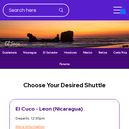
Guatemala
Nicaragua
El Salvador
Honduras
Mexico
Belize
Costa Rica
Panama
Choose Your Desired Shuttle
El Cuco - Leon (Nicaragua)
Departs: 12:30pm
More Information