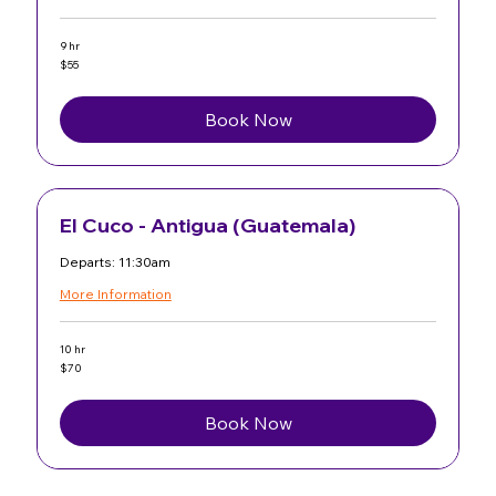
9 hr
55
$55
US
dollars
Book Now
El Cuco - Antigua (Guatemala)
Departs: 11:30am
More Information
10 hr
70
$70
US
dollars
Book Now