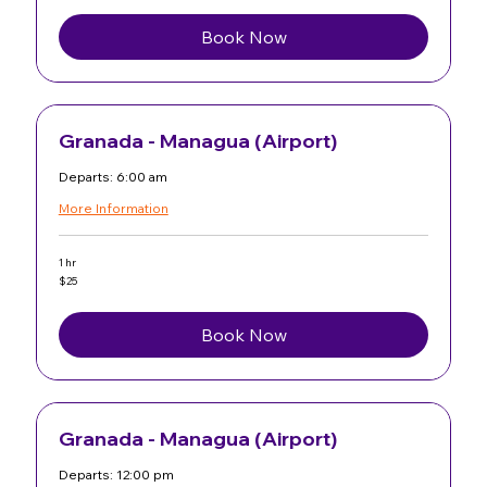
dollars
Book Now
Granada - Managua (Airport)
Departs: 6:00 am
More Information
1 hr
25
$25
US
dollars
Book Now
Granada - Managua (Airport)
Departs: 12:00 pm