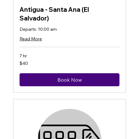
Antigua - Santa Ana (El
Salvador)
Departs: 10:00 am
Read More
7 hr
40
$40
US
dollars
Book Now