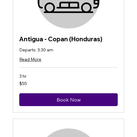
Antigua - Copan (Honduras)
Departs: 3:30 am
Read More
3 hr
55
$55
US
dollars
Book Now