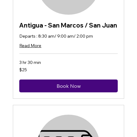
Antigua - San Marcos / San Juan
Departs : 8:30 am/ 9:00 am/ 2:00 pm
Read More
3 hr 30 min
25
$25
US
dollars
Book Now