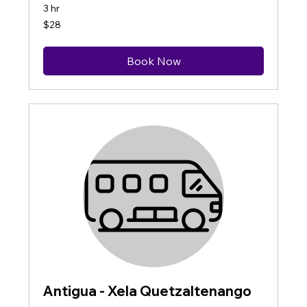
3 hr
28
$28
US
dollars
Book Now
Antigua - Xela Quetzaltenango