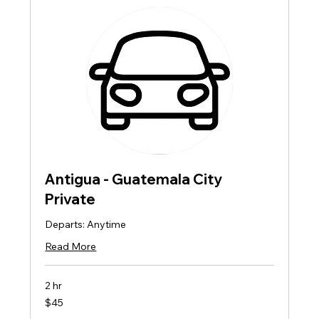
Antigua - Guatemala City
Private
Departs: Anytime
Read More
2 hr
45
$45
US
dollars