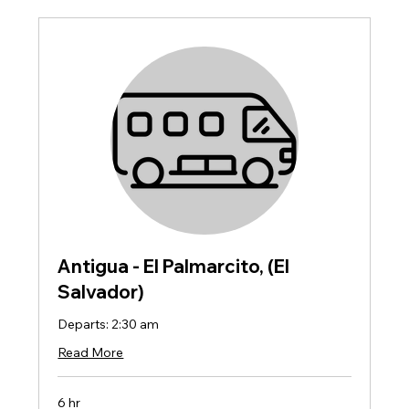
Antigua - El Palmarcito, (El
Salvador)
Departs: 2:30 am
Read More
6 hr