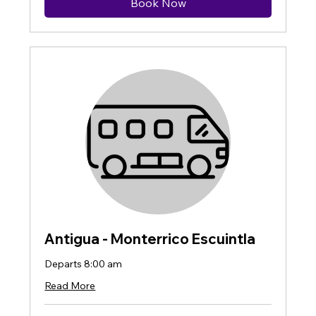
Book Now
Antigua - Monterrico Escuintla
Departs 8:00 am
Read More