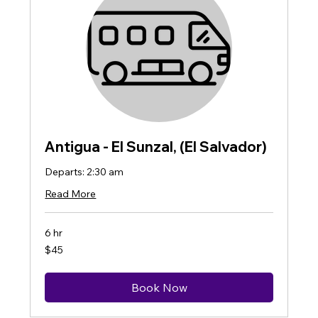
Antigua - El Sunzal, (El Salvador)
Departs: 2:30 am
Read More
6 hr
45
$45
US
dollars
Book Now