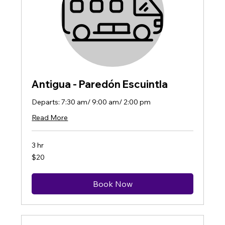
Antigua - Paredón Escuintla
Departs: 7:30 am/ 9:00 am/ 2:00 pm
Read More
3 hr
20
$20
US
dollars
Book Now