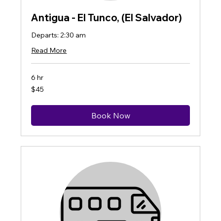
Antigua - El Tunco, (El Salvador)
Departs: 2:30 am
Read More
6 hr
45
$45
US
dollars
Book Now