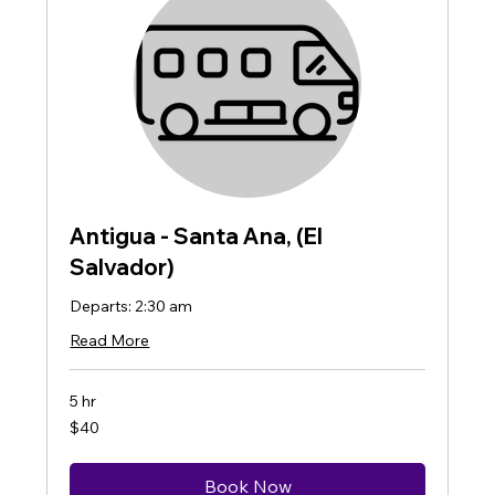
Antigua - Santa Ana, (El
Salvador)
Departs: 2:30 am
Read More
5 hr
40
$40
US
dollars
Book Now