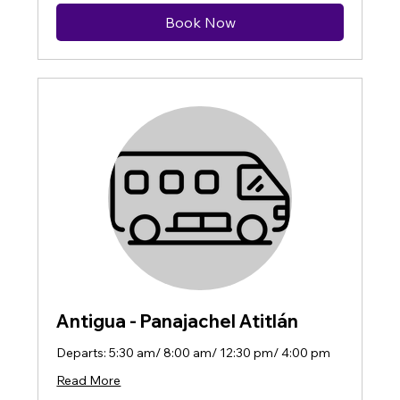
Book Now
Antigua - Panajachel Atitlán
Departs: 5:30 am/ 8:00 am/ 12:30 pm/ 4:00 pm
Read More