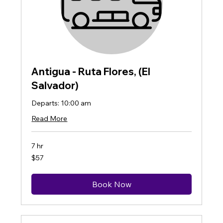
Antigua - Ruta Flores, (El
Salvador)
Departs: 10:00 am
Read More
7 hr
57
$57
US
dollars
Book Now