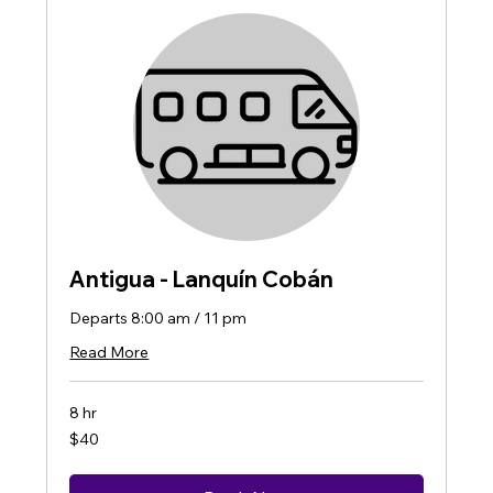
Antigua - Lanquín Cobán
Departs 8:00 am / 11 pm
Read More
8 hr
40
$40
US
dollars