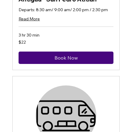
Departs: 8:30 am/ 9:00 am/ 2:00 pm / 2:30 pm
Read More
3 hr 30 min
22
$22
US
dollars
Book Now