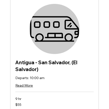
Antigua - San Salvador, (El
Salvador)
Departs: 10:00 am
Read More
9 hr
55
$55
US
dollars