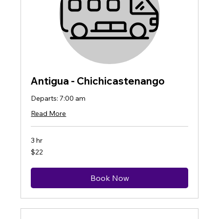
Antigua - Chichicastenango
Departs: 7:00 am
Read More
3 hr
22
$22
US
dollars
Book Now