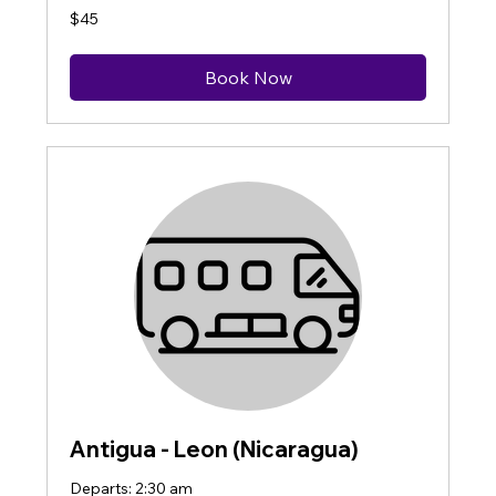
45
$45
US
dollars
Book Now
Antigua - Leon (Nicaragua)
Departs: 2:30 am