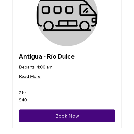
Antigua - Río Dulce
Departs: 4:00 am
Read More
7 hr
40
$40
US
dollars
Book Now