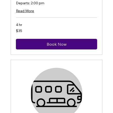
Departs: 2:00 pm
Read More
4 hr
35
$35
US
dollars
Book Now