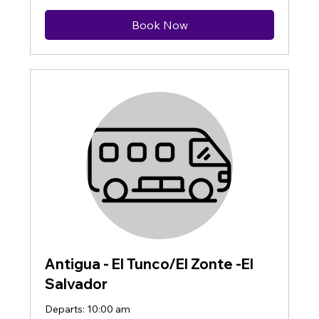
Book Now
Antigua - El Tunco/El Zonte -El
Salvador
Departs: 10:00 am