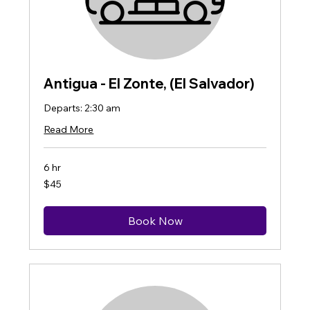
Antigua - El Zonte, (El Salvador)
Departs: 2:30 am
Read More
6 hr
45
$45
US
dollars
Book Now