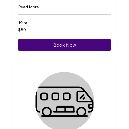
Read More
19 hr
80
$80
US
dollars
Book Now