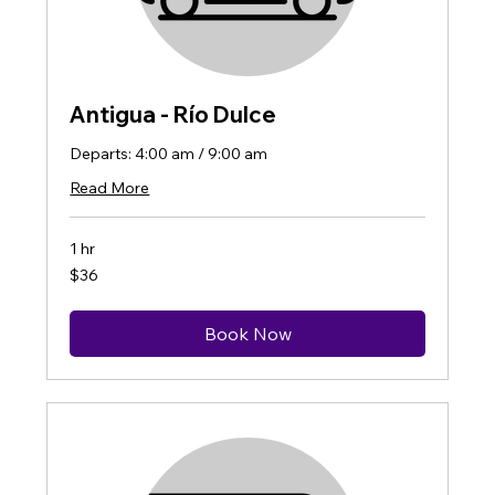
Antigua - Río Dulce
Departs: 4:00 am / 9:00 am
Read More
1 hr
36
$36
US
dollars
Book Now