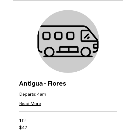
Antigua - Flores
Departs: 4am
Read More
1 hr
42
$42
US
dollars