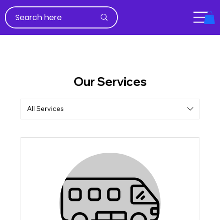
Our Services
All Services