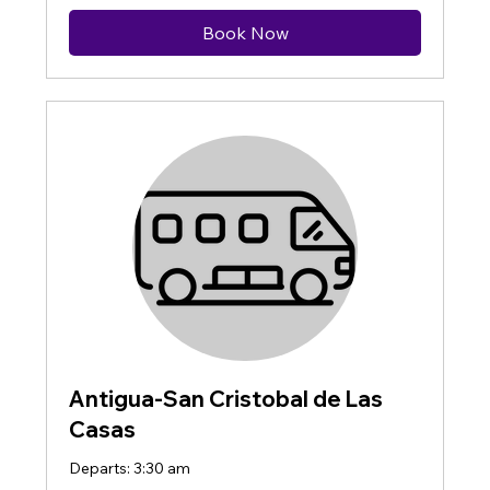
Book Now
Antigua-San Cristobal de Las
Casas
Departs: 3:30 am