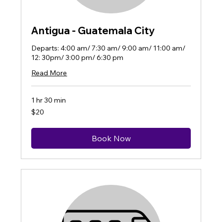
Antigua - Guatemala City
Departs: 4:00 am/ 7:30 am/ 9:00 am/ 11:00 am/
12: 30pm/ 3:00 pm/ 6:30 pm
Read More
1 hr 30 min
20
$20
US
dollars
Book Now