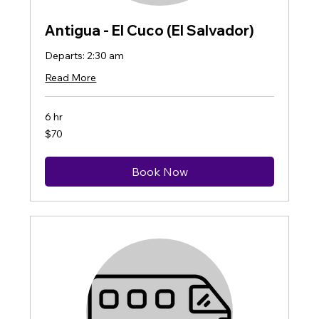
Antigua - El Cuco (El Salvador)
Departs: 2:30 am
Read More
6 hr
70
$70
US
dollars
Book Now