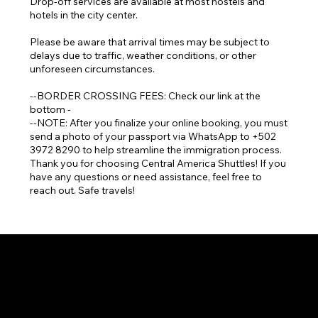
Drop-off services are available at most hostels and
hotels in the city center.
Please be aware that arrival times may be subject to
delays due to traffic, weather conditions, or other
unforeseen circumstances.
--BORDER CROSSING FEES: Check our link at the
bottom -
--NOTE: After you finalize your online booking, you must
send a photo of your passport via WhatsApp to +502
3972 8290 to help streamline the immigration process.
Thank you for choosing Central America Shuttles! If you
have any questions or need assistance, feel free to
reach out. Safe travels!
Language