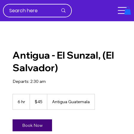
Antigua - El Sunzal, (El
Salvador)
Departs: 2:30 am
45
US
6 hr
6
$45
Antigua Guatemala
dollars
h
r
Book Now