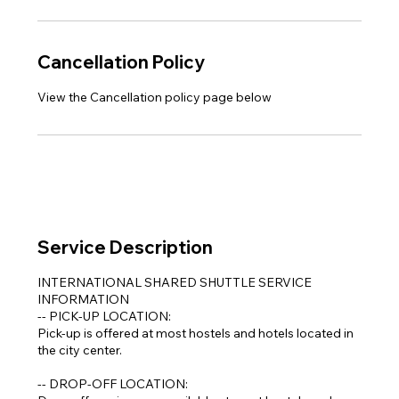
Cancellation Policy
View the Cancellation policy page below
Service Description
INTERNATIONAL SHARED SHUTTLE SERVICE
INFORMATION
-- PICK-UP LOCATION:
Pick-up is offered at most hostels and hotels located in
the city center.
-- DROP-OFF LOCATION: