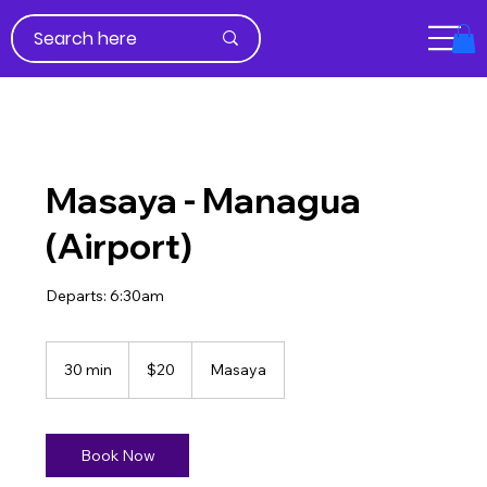
Masaya - Managua
(Airport)
Departs: 6:30am
20
US
30 min
3
$20
Masaya
dollars
0
m
i
n
Book Now