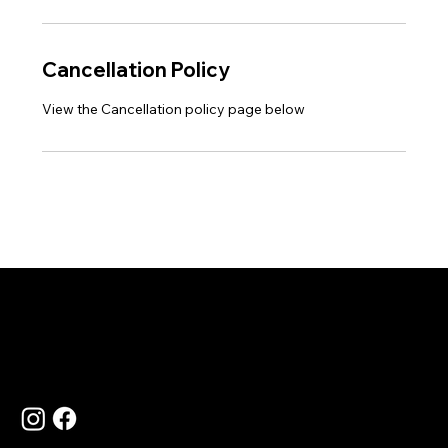
Cancellation Policy
View the Cancellation policy page below
Language
Contact Us