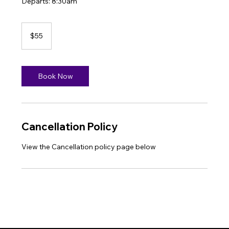
Departs: 8:30am
55
US
$55
dollars
Book Now
Cancellation Policy
View the Cancellation policy page below