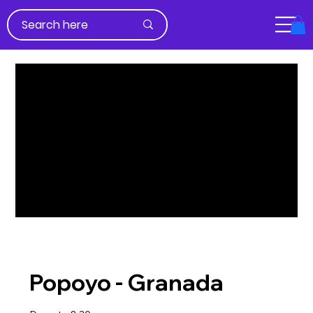
Popoyo - Granada