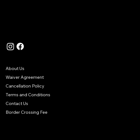
Language
Contact Us
Support
About Us
Waiver Agreement
Cancellation Policy
Terms and Conditions
Contact Us
Border Crossing Fee
Your Payment Options