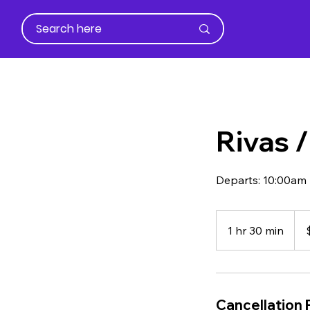
Rivas 
Departs: 10:00am
45
US
1 hr 30 min
1
dolla
h
3
0
m
Cancellation 