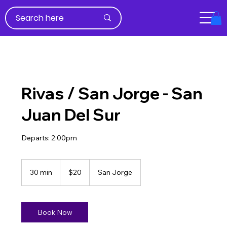
Rivas / San Jorge - San
Juan Del Sur
Departs: 2:00pm
20
US
30 min
3
$20
San Jorge
dollars
0
m
i
n
Book Now