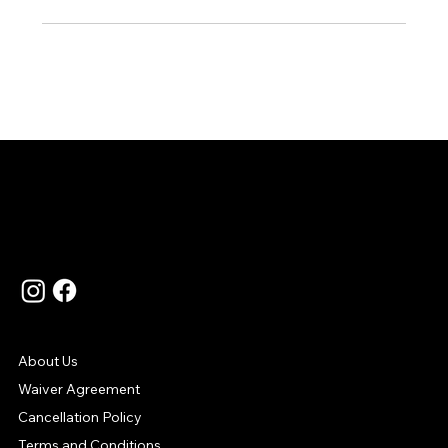
Language
Contact Us
Support
About Us
Waiver Agreement
Cancellation Policy
Terms and Conditions